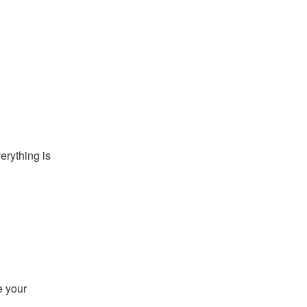
rything is 
 your 