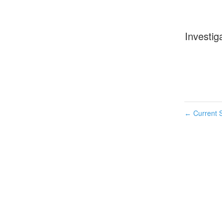
Investig
Current S
←