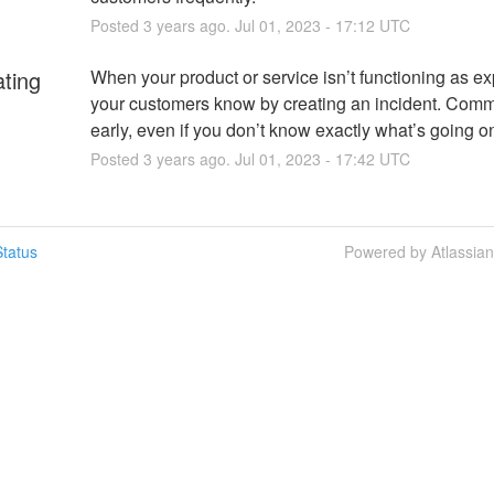
Posted
3
years ago.
Jul
01
,
2023
-
17:12
UTC
ating
When your product or service isn’t functioning as exp
your customers know by creating an incident. Comm
early, even if you don’t know exactly what’s going o
Posted
3
years ago.
Jul
01
,
2023
-
17:42
UTC
tatus
Powered by Atlassia