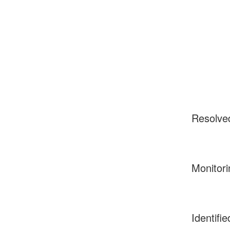
Resolve
Monitori
Identifie