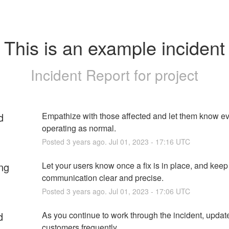
This is an example incident
Incident Report for
project
d
Empathize with those affected and let them know eve
operating as normal.
Posted
3
years ago.
Jul
01
,
2023
-
17:16
UTC
ng
Let your users know once a fix is in place, and keep 
communication clear and precise.
Posted
3
years ago.
Jul
01
,
2023
-
17:06
UTC
d
As you continue to work through the incident, update
customers frequently.