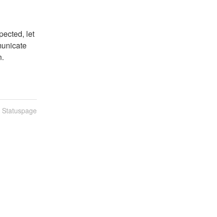
ected, let 
unicate 
n.
n Statuspage