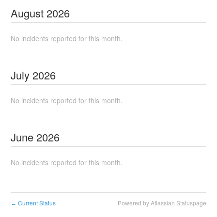
August
2026
No incidents reported for this month.
July
2026
No incidents reported for this month.
June
2026
No incidents reported for this month.
Current Status
Powered by Atlassian Statuspage
←