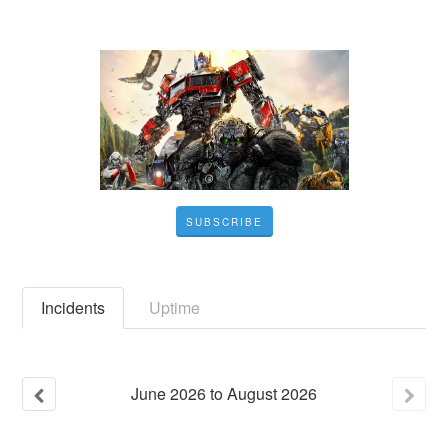
SUBSCRIBE
Incidents
Uptime
June
2026
to
August
2026